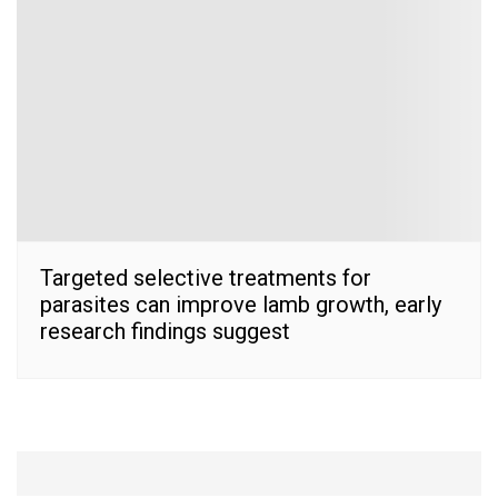
Targeted selective treatments for
parasites can improve lamb growth, early
research findings suggest