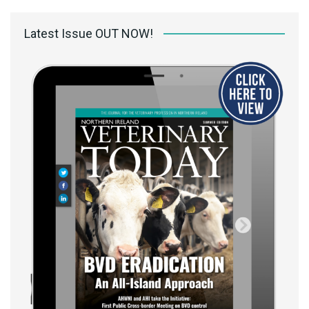
Latest Issue OUT NOW!