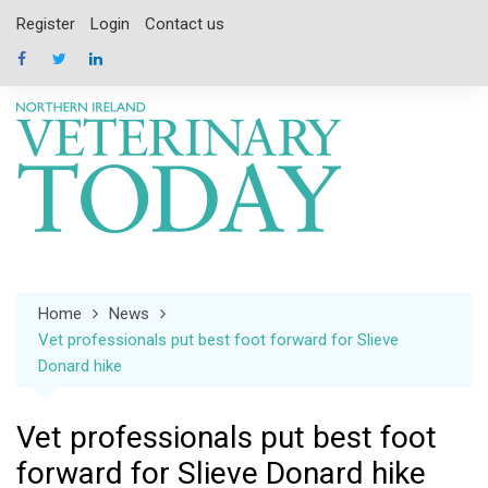
Skip
Register
Login
Contact us
to
content
Home
News
Vet professionals put best foot forward for Slieve
Donard hike
Vet professionals put best foot
forward for Slieve Donard hike