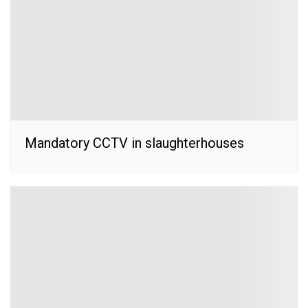
Mandatory CCTV in slaughterhouses