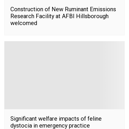
Construction of New Ruminant Emissions
Research Facility at AFBI Hillsborough
welcomed
Significant welfare impacts of feline
dystocia in emergency practice