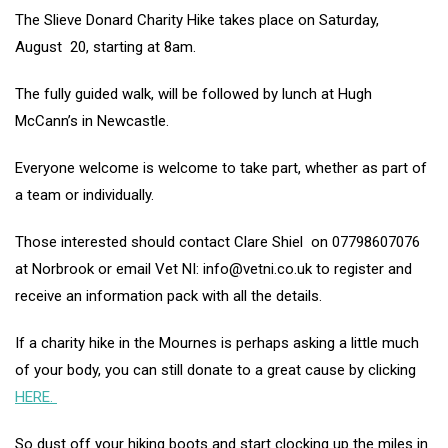
The Slieve Donard Charity Hike takes place on Saturday,
August 20, starting at 8am.
The fully guided walk, will be followed by lunch at Hugh
McCann’s in Newcastle.
Everyone welcome is welcome to take part, whether as part of
a team or individually.
Those interested should contact Clare Shiel on 07798607076
at Norbrook or email Vet NI: info@vetni.co.uk to register and
receive an information pack with all the details.
If a charity hike in the Mournes is perhaps asking a little much
of your body, you can still donate to a great cause by clicking
HERE.
So dust off your hiking boots and start clocking up the miles in