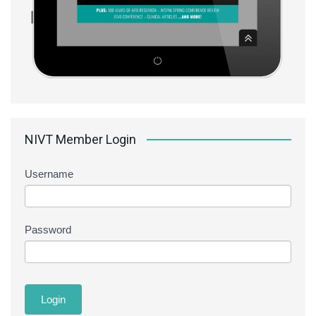
NIVT Member Login
Username
Password