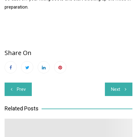
preparation.
Share On
Post
Prev
Next
navigation
Related Posts