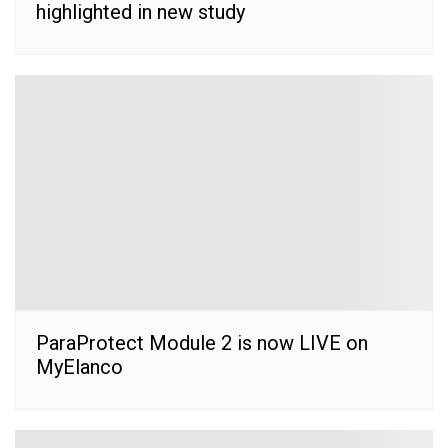
highlighted in new study
ParaProtect Module 2 is now LIVE on
MyElanco