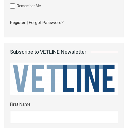
Remember Me
Register
|
Forgot Password?
Subscribe to VETLINE Newsletter
First Name