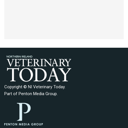
Copyright © NI Veterinary Today.
Part of
Penton Media Group
.