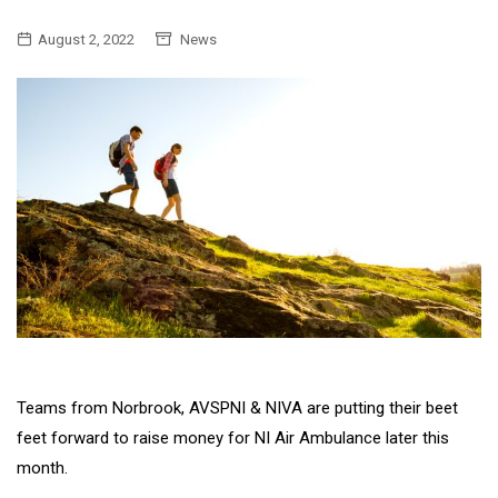
August 2, 2022
News
Teams from Norbrook, AVSPNI & NIVA are putting their beet
feet forward to raise money for NI Air Ambulance later this
month.