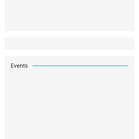
Events