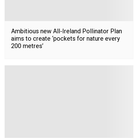
Ambitious new All-Ireland Pollinator Plan
aims to create ‘pockets for nature every
200 metres’