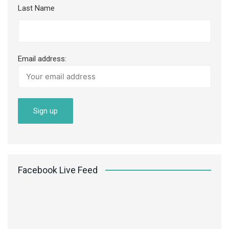
Last Name
Email address:
Facebook Live Feed