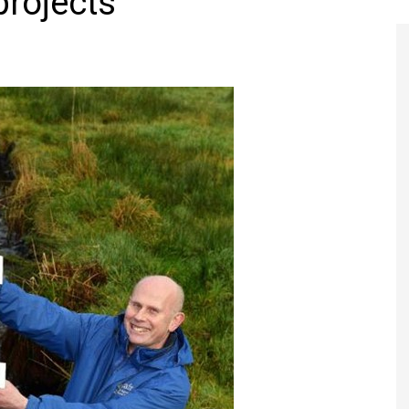
projects
Register to
Magazine L
Register fo
edition
Contact us
Marketing 