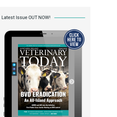
 access Digital
ibrary
Latest Issue OUT NOW!
r the print
Opportunities