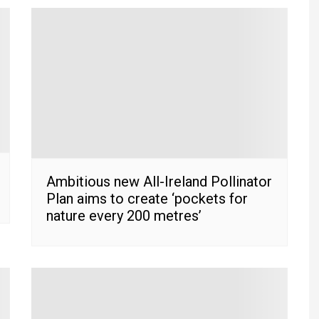
Ambitious new All-Ireland Pollinator
Plan aims to create ‘pockets for
nature every 200 metres’