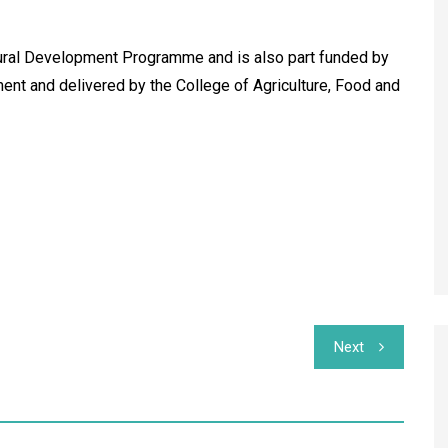
Rural Development Programme and is also part funded by
ent and delivered by the College of Agriculture, Food and
Next