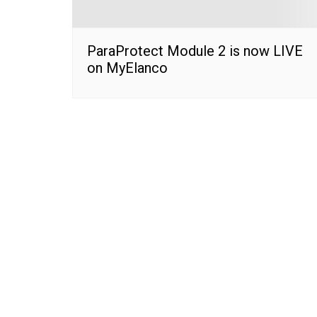
ParaProtect Module 2 is now LIVE
on MyElanco