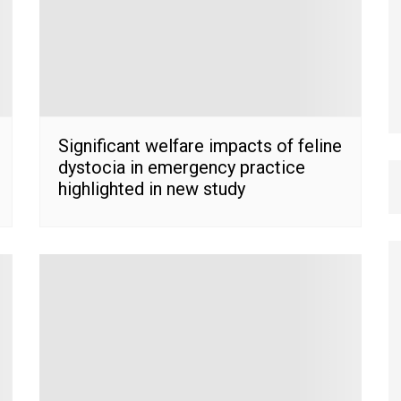
Significant welfare impacts of feline
dystocia in emergency practice
highlighted in new study