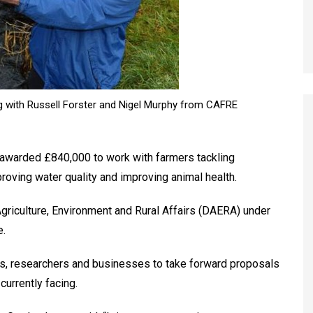
ng with Russell Forster and Nigel Murphy from CAFRE
awarded £840,000 to work with farmers tackling
roving water quality and improving animal health.
riculture, Environment and Rural Affairs (DAERA) under
e.
rs, researchers and businesses to take forward proposals
currently facing.