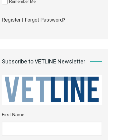
Remember Me
Register
|
Forgot Password?
Subscribe to VETLINE Newsletter
First Name