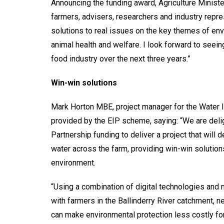
Announcing the funding award, Agriculture Ministe
farmers, advisers, researchers and industry repr
solutions to real issues on the key themes of env
animal health and welfare. I look forward to seeing
food industry over the next three years.”
Win-win solutions
Mark Horton MBE, project manager for the Water 
provided by the EIP scheme, saying: “We are del
Partnership funding to deliver a project that will
water across the farm, providing win-win solutio
environment.
“Using a combination of digital technologies an
with farmers in the Ballinderry River catchment, 
can make environmental protection less costly for 