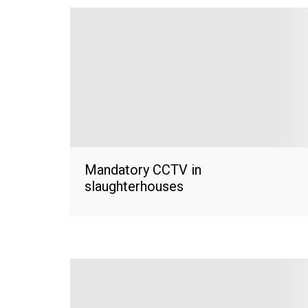
Mandatory CCTV in
slaughterhouses