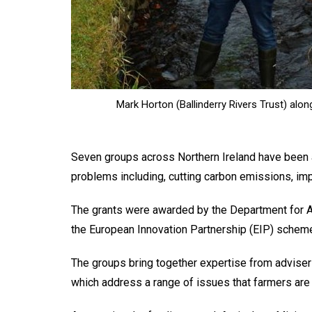
Mark Horton (Ballinderry Rivers Trust) alo
Seven groups across Northern Ireland have been 
problems including, cutting carbon emissions, imp
The grants were awarded by the Department for Ag
the European Innovation Partnership (EIP) schem
The groups bring together expertise from advise
which address a range of issues that farmers are 