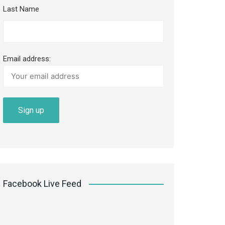
Last Name
Email address:
Facebook Live Feed