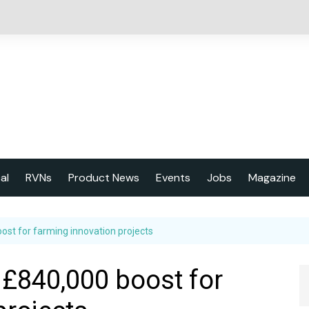
cal
RVNs
Product News
Events
Jobs
Magazine
About us
st for farming innovation projects
Latest issu
2023 Year
£840,000 boost for
Marketing 