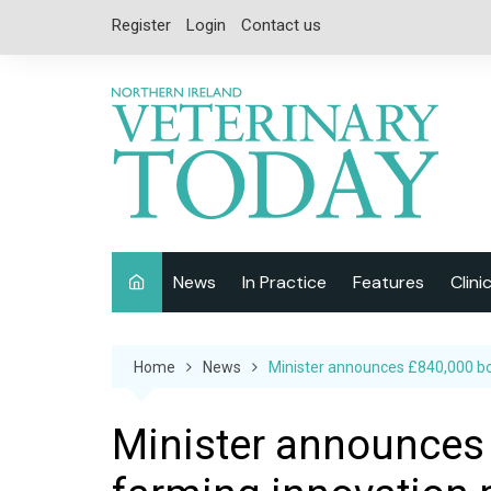
Skip
Register
Login
Contact us
to
content
News
In Practice
Features
Clini
Companion Animal
Interviews
Home
News
Minister announces £840,000 boo
Equine
Special Reports
Exotics
CPD
Minister announces 
Farm Animals