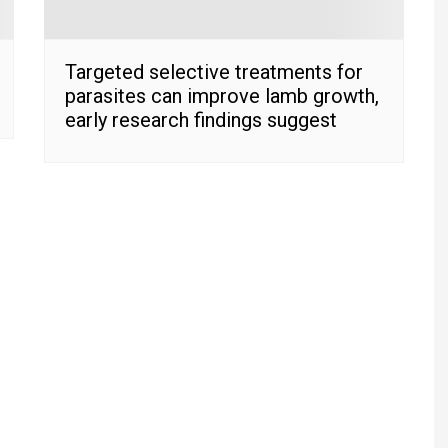
Targeted selective treatments for
parasites can improve lamb growth,
early research findings suggest