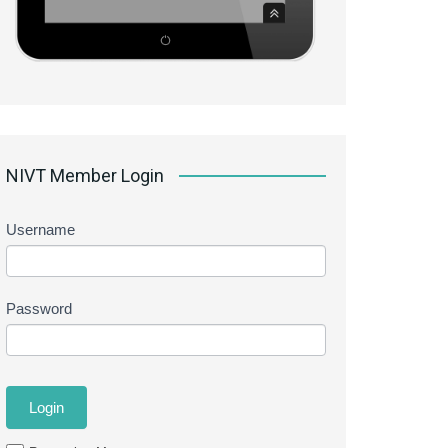
NIVT Member Login
Username
Password