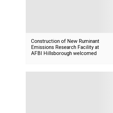
Construction of New Ruminant
Emissions Research Facility at
AFBI Hillsborough welcomed