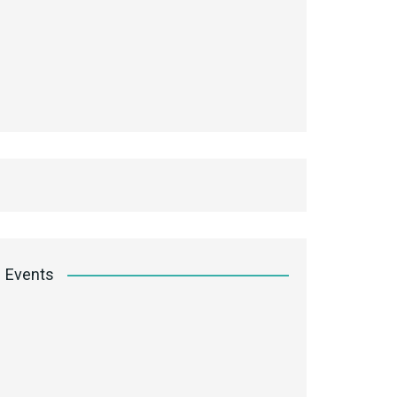
Events