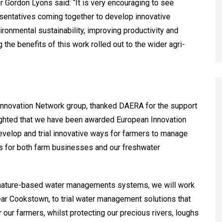
r Gordon Lyons said: “It is very encouraging to see
esentatives coming together to develop innovative
ironmental sustainability, improving productivity and
 the benefits of this work rolled out to the wider agri-
Innovation Network group, thanked DAERA for the support
ighted that we have been awarded European Innovation
 develop and trial innovative ways for farmers to manage
ns for both farm businesses and our freshwater
d nature-based water managements systems, we will work
near Cookstown, to trial water management solutions that
our farmers, whilst protecting our precious rivers, loughs