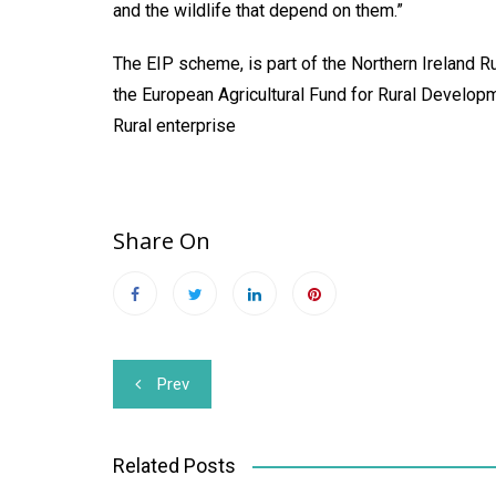
and the wildlife that depend on them.”
The EIP scheme, is part of the Northern Ireland 
the European Agricultural Fund for Rural Developm
Rural enterprise
Share On
Post
Prev
navigation
Related Posts