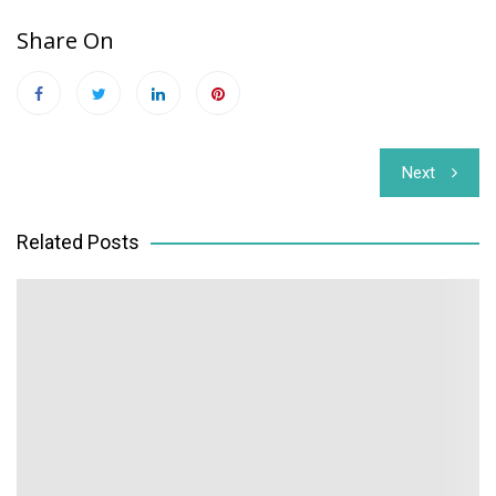
Share On
Post
Next
navigation
Related Posts