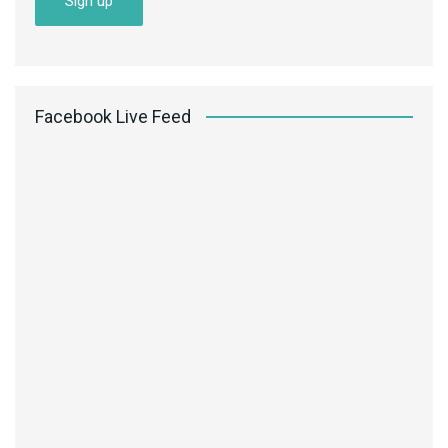
Facebook Live Feed