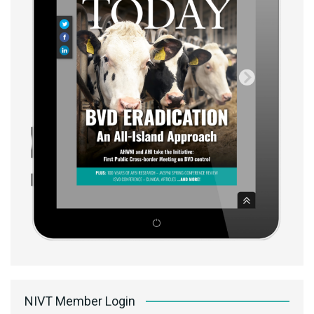
NIVT Member Login