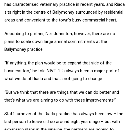
has characterised veterinary practice in recent years, and Riada
sits right in the centre of Ballymoney surrounded by residential
areas and convenient to the town’s busy commercial heart.
According to partner, Neil Johnston, however, there are no
plans to scale down large animal commitments at the
Ballymoney practice:
“If anything, the plan would be to expand that side of the
business too,” he told NIVT. “It’s always been a major part of
what we do at Riada and that’s not going to change.
“But we think that there are things that we can do better and
that’s what we are aiming to do with these improvements.”
Staff turnover at the Riada practice has always been low – the
last person to leave did so around eight years ago – but with
expansion plans in the pipeline, the partners are hoping to