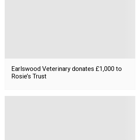
Earlswood Veterinary donates £1,000 to
Rosie’s Trust