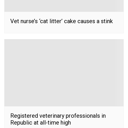
Vet nurse’s ‘cat litter’ cake causes a stink
Registered veterinary professionals in
Republic at all-time high