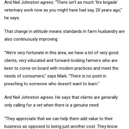
And Neil Johnston agrees: “There isn’t as much ‘fire brigade’
veterinary work now as you might have had say, 20 years ago,”
he says.
That change in attitude means standards in farm husbandry are
also continuously improving:
“We’re very fortunate in this area, we have a lot of very good
clients, very educated and forward-looking farmers who are
keen to come on board with modern practices and meet the
needs of consumers,” says Mark. “There is no point in
preaching to someone who doesn’t want to learn.”
And Neil Johnston agrees. He says that clients are generally
only calling for a vet when there is a genuine need:
“They appreciate that we can help them add value to their
business as opposed to being just another cost. They know