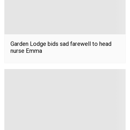
Garden Lodge bids sad farewell to head
nurse Emma