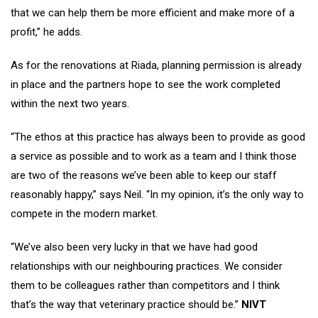
that we can help them be more efficient and make more of a
profit,” he adds.
As for the renovations at Riada, planning permission is already
in place and the partners hope to see the work completed
within the next two years.
“The ethos at this practice has always been to provide as good
a service as possible and to work as a team and I think those
are two of the reasons we’ve been able to keep our staff
reasonably happy,” says Neil. “In my opinion, it’s the only way to
compete in the modern market.
“We’ve also been very lucky in that we have had good
relationships with our neighbouring practices. We consider
them to be colleagues rather than competitors and I think
that’s the way that veterinary practice should be.”
NIVT