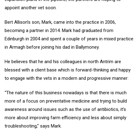
appoint another vet soon.
Bert Allison’s son, Mark, came into the practice in 2006,
becoming a partner in 2014. Mark had graduated from
Edinburgh in 2004 and spent a couple of years in mixed practice
in Armagh before joining his dad in Ballymoney.
He believes that he and his colleagues in north Antrim are
blessed with a client base which is forward-thinking and happy
to engage with the vets in a modern and progressive manner:
“The nature of this business nowadays is that there is much
more of a focus on preventative medicine and trying to build
awareness around issues such as the use of antibiotics, it’s
more about improving farm efficiency and less about simply
troubleshooting,” says Mark.