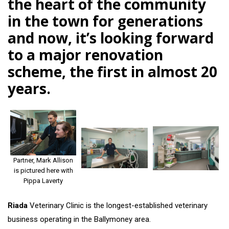
the heart of the community
in the town for generations
and now, it’s looking forward
to a major renovation
scheme, the first in almost 20
years.
Partner, Mark Allison
is pictured here with
Pippa Laverty
Riada
Veterinary Clinic is the longest-established veterinary
business operating in the Ballymoney area.