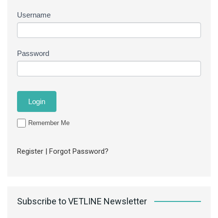
Username
Password
Remember Me
Register
|
Forgot Password?
Subscribe to VETLINE Newsletter