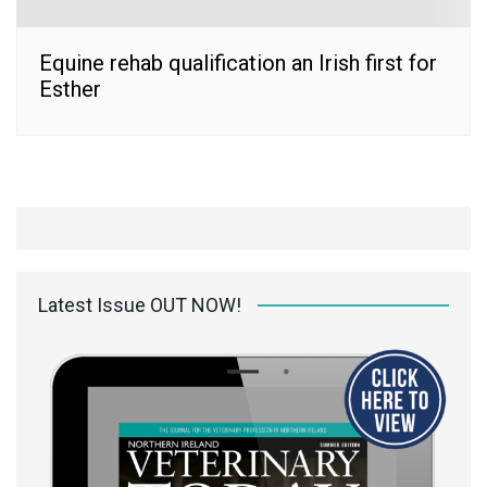
Equine rehab qualification an Irish first for
Esther
Latest Issue OUT NOW!