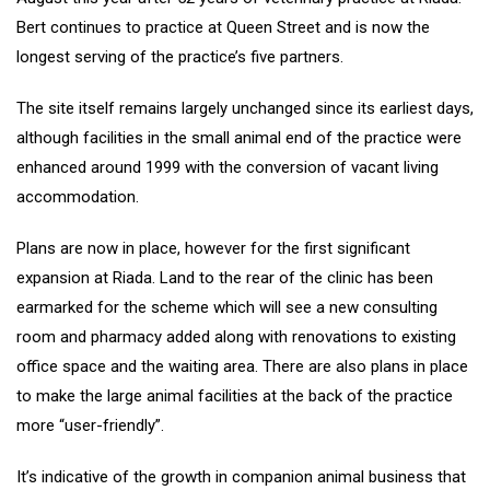
Bert continues to practice at Queen Street and is now the
longest serving of the practice’s five partners.
The site itself remains largely unchanged since its earliest days,
although facilities in the small animal end of the practice were
enhanced around 1999 with the conversion of vacant living
accommodation.
Plans are now in place, however for the first significant
expansion at Riada. Land to the rear of the clinic has been
earmarked for the scheme which will see a new consulting
room and pharmacy added along with renovations to existing
office space and the waiting area. There are also plans in place
to make the large animal facilities at the back of the practice
more “user-friendly”.
It’s indicative of the growth in companion animal business that