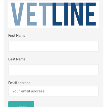
First Name
Last Name
Email address: