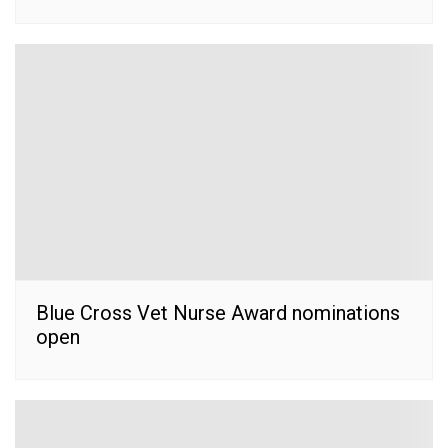
Blue Cross Vet Nurse Award nominations
open