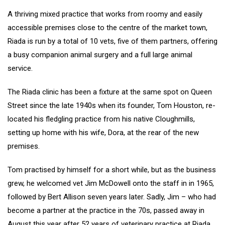
A thriving mixed practice that works from roomy and easily
accessible premises close to the centre of the market town,
Riada is run by a total of 10 vets, five of them partners, offering
a busy companion animal surgery and a full large animal
service.
The Riada clinic has been a fixture at the same spot on Queen
Street since the late 1940s when its founder, Tom Houston, re-
located his fledgling practice from his native Cloughmills,
setting up home with his wife, Dora, at the rear of the new
premises.
Tom practised by himself for a short while, but as the business
grew, he welcomed vet Jim McDowell onto the staff in in 1965,
followed by Bert Allison seven years later. Sadly, Jim – who had
become a partner at the practice in the 70s, passed away in
August this year after 52 years of veterinary practice at Riada.