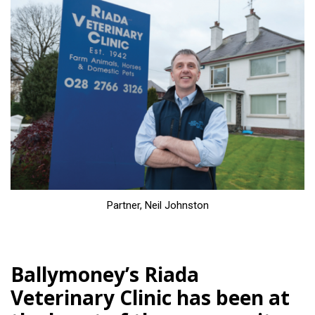
Partner, Neil Johnston
Ballymoney’s Riada
Veterinary Clinic has been at