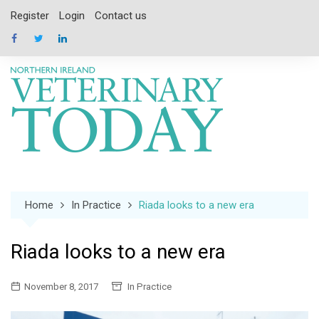
Skip
Register
Login
Contact us
to
content
Home
In Practice
Riada looks to a new era
Riada looks to a new era
November 8, 2017
In Practice