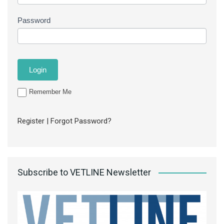
Password
Remember Me
Register
|
Forgot Password?
Subscribe to VETLINE Newsletter