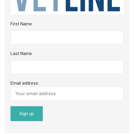
First Name
Last Name
Email address: