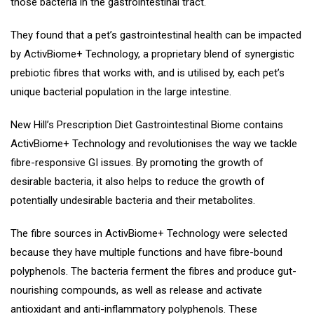
those bacteria in the gastrointestinal tract.
They found that a pet’s gastrointestinal health can be impacted
by ActivBiome+ Technology, a proprietary blend of synergistic
prebiotic fibres that works with, and is utilised by, each pet’s
unique bacterial population in the large intestine.
New Hill’s Prescription Diet Gastrointestinal Biome contains
ActivBiome+ Technology and revolutionises the way we tackle
fibre-responsive GI issues. By promoting the growth of
desirable bacteria, it also helps to reduce the growth of
potentially undesirable bacteria and their metabolites.
The fibre sources in ActivBiome+ Technology were selected
because they have multiple functions and have fibre-bound
polyphenols. The bacteria ferment the fibres and produce gut-
nourishing compounds, as well as release and activate
antioxidant and anti-inflammatory polyphenols. These