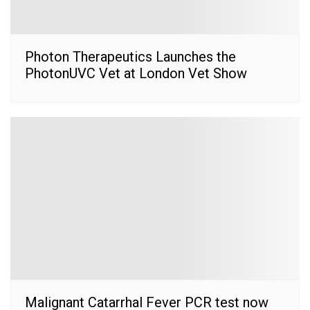
Photon Therapeutics Launches the
PhotonUVC Vet at London Vet Show
Malignant Catarrhal Fever PCR test now