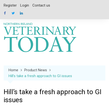
Skip
Register
Login
Contact us
to
content
Home
Product News
Hill’s take a fresh approach to GI issues
Hill’s take a fresh approach to GI
issues