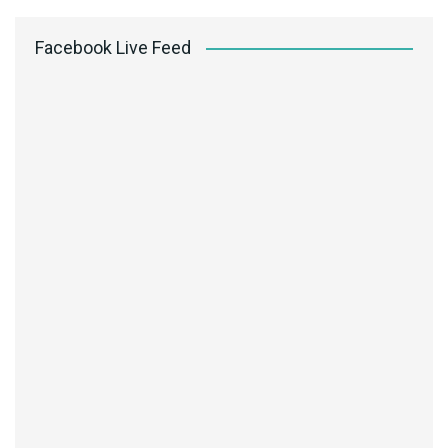
Facebook Live Feed