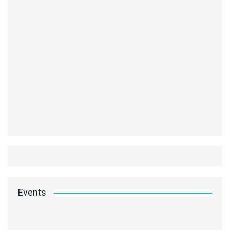
Events