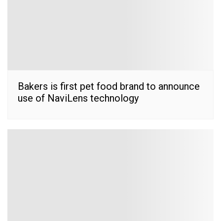
Bakers is first pet food brand to announce
use of NaviLens technology