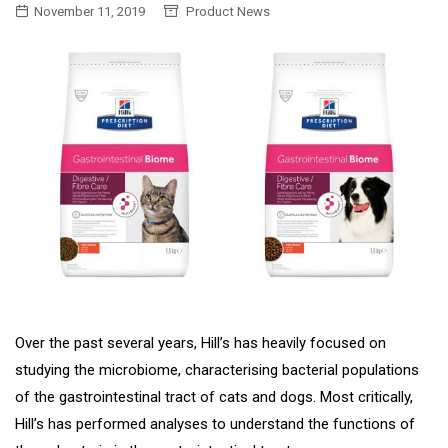
November 11, 2019
Product News
Over the past several years, Hill’s has heavily focused on
studying the microbiome, characterising bacterial populations
of the gastrointestinal tract of cats and dogs. Most critically,
Hill’s has performed analyses to understand the functions of