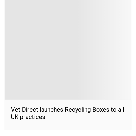
Vet Direct launches Recycling Boxes to all
UK practices