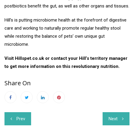
postbiotics benefit the gut, as well as other organs and tissues.
Hill’s is putting microbiome health at the forefront of digestive
care and working to naturally promote regular healthy stool
while restoring the balance of pets’ own unique gut
microbiome.
Visit Hillspet.co.uk or contact your Hill’s territory manager
to get more information on this revolutionary nutrition.
Share On
Post
Prev
Next
navigation