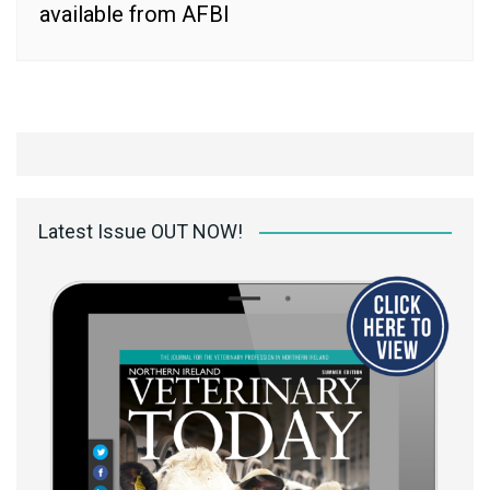
available from AFBI
Latest Issue OUT NOW!