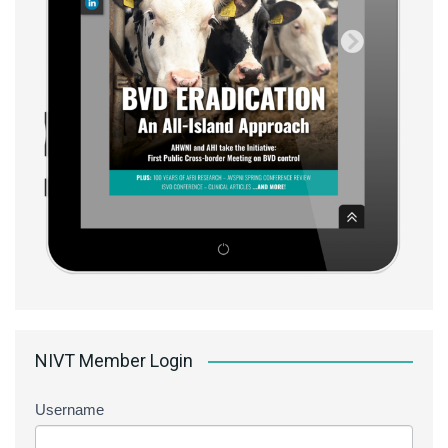
NIVT Member Login
Username