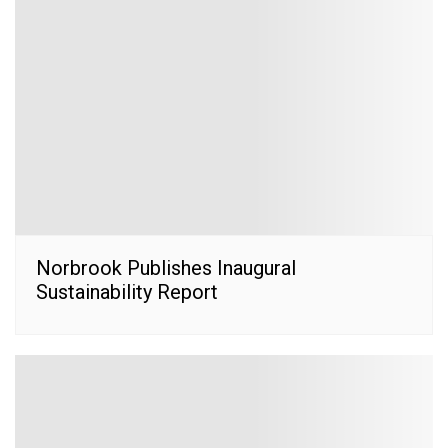
Norbrook Publishes Inaugural
Sustainability Report