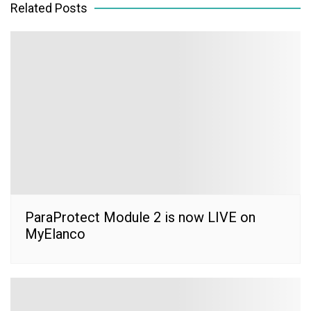
Related Posts
ParaProtect Module 2 is now LIVE on
MyElanco